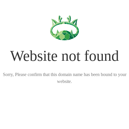
Website not found
Sorry, Please confirm that this domain name has been bound to your
website.